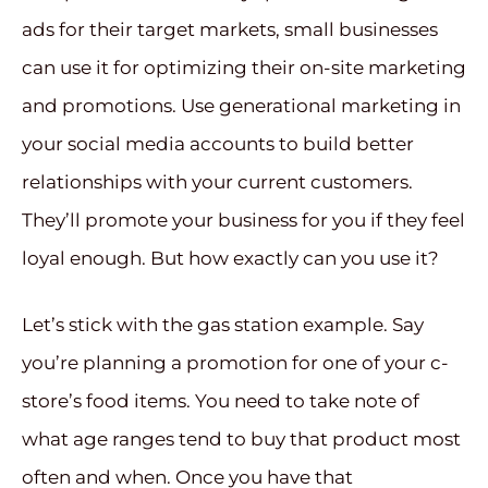
ads for their target markets, small businesses
can use it for optimizing their on-site marketing
and promotions. Use generational marketing in
your social media accounts to build better
relationships with your current customers.
They’ll promote your business for you if they feel
loyal enough. But how exactly can you use it?
Let’s stick with the gas station example. Say
you’re planning a promotion for one of your c-
store’s food items. You need to take note of
what age ranges tend to buy that product most
often and when. Once you have that