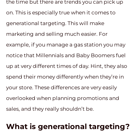
the time but there are trends you can pick up
on. This is especially true when it comes to
generational targeting. This will make
marketing and selling much easier. For
example, if you manage a gas station you may
notice that Millennials and Baby Boomers fuel
up at very different times of day. Hint, they also
spend their money differently when they’re in
your store. These differences are very easily
overlooked when planning promotions and
sales, and they really shouldn’t be.
What is generational targeting?