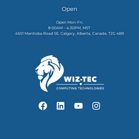
Open
Open Mon-Fri,
8:00AM – 4:30PM, MST
4501 Manitoba Road SE, Calgary, Alberta, Canada, T2G 4B9