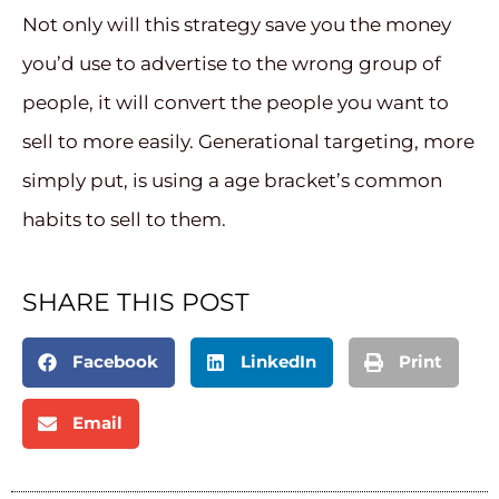
Not only will this strategy save you the money
you’d use to advertise to the wrong group of
people, it will convert the people you want to
sell to more easily. Generational targeting, more
simply put, is using a age bracket’s common
habits to sell to them.
SHARE THIS POST
Facebook
LinkedIn
Print
Email