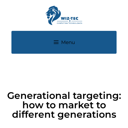
Menu
Generational targeting:
how to market to
different generations