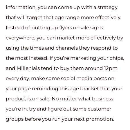
information, you can come up with a strategy
that will target that age range more effectively.
Instead of putting up flyers or sale signs
everywhere, you can market more effectively by
using the times and channels they respond to
the most instead. If you’re marketing your chips,
and Millenials tend to buy them around 12pm
every day, make some social media posts on
your page reminding this age bracket that your
product is on sale. No matter what business
you’re in, try and figure out some customer
groups before you run your next promotion.