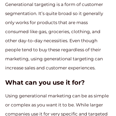
Generational targeting is a form of customer
segmentation. It’s quite broad so it generally
only works for products that are mass
consumed like gas, groceries, clothing, and
other day-to-day necessities. Even though
people tend to buy these regardless of their
marketing, using generational targeting can
increase sales and customer experiences.
What can you use it for?
Using generational marketing can be as simple
or complex as you want it to be. While larger
companies use it for very specific and targeted