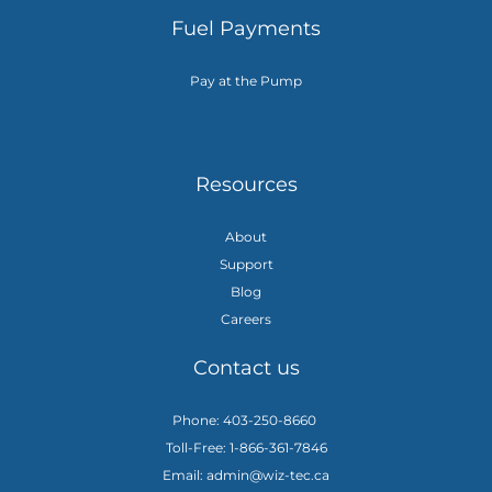
Fuel Payments
Pay at the Pump
Resources
About
Support
Blog
Careers
Contact us
Phone: 403-250-8660
Toll-Free: 1-866-361-7846
Email: admin@wiz-tec.ca