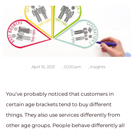
April 16, 2021
,
12:00 pm
,
Insights
You’ve probably noticed that customers in
certain age brackets tend to buy different
things. They also use services differently from
other age groups. People behave differently all