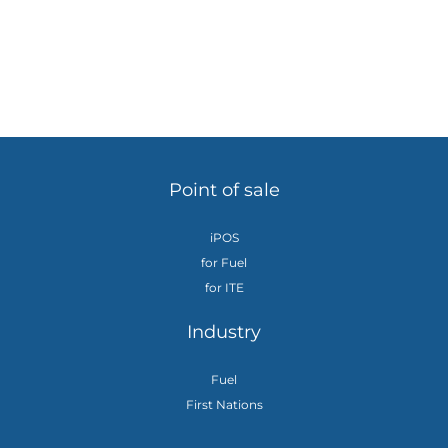
Point of sale
iPOS
for Fuel
for ITE
Industry
Fuel
First Nations