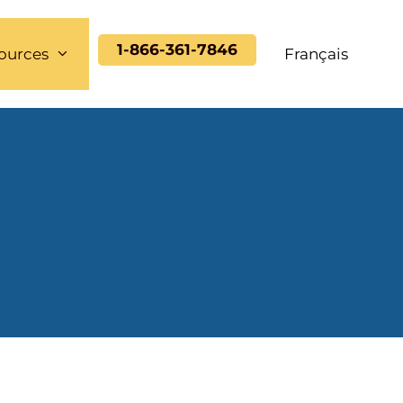
1-866-361-7846
ources
Français