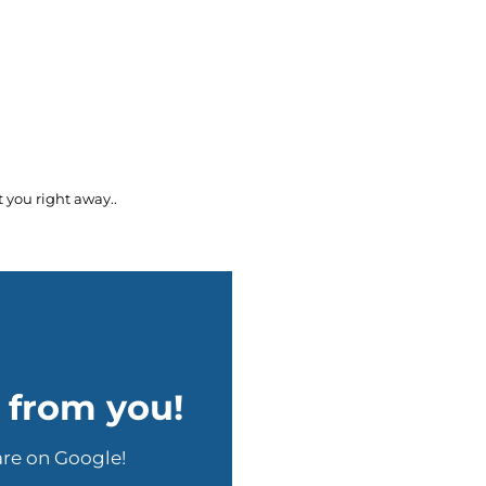
 you right away..
r from you!
are on Google!