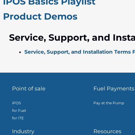
iPOS Basics Playlist
Product Demos
Service, Support, and Inst
Service, Support, and Installation Terms
Point of sale
Fuel Payments
iPOS
Pay at the Pump
for Fuel
for ITE
Industry
Resources