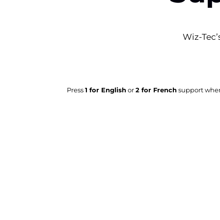
Wiz-Tec’s
Press
1 for English
or
2 for French
support when 