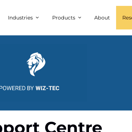
Industries
Products
About
Res
port Centre