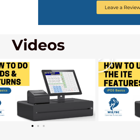
Leave a Revie
Videos