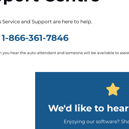
 Service and Support are here to help.
1-866-361-7846
you hear the auto-attendant and someone will be available to assist
We'd like to hea
Enjoying our software? Sh