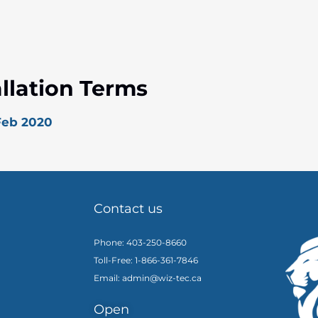
allation Terms
 Feb 2020
Contact us
Phone: 403-250-8660
Toll-Free: 1-866-361-7846
Email: admin@wiz-tec.ca
Open