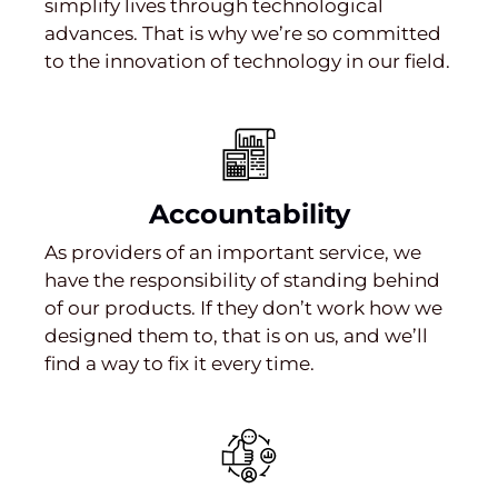
simplify lives through technological
advances. That is why we’re so committed
to the innovation of technology in our field.
Accountability
As providers of an important service, we
have the responsibility of standing behind
of our products. If they don’t work how we
designed them to, that is on us, and we’ll
find a way to fix it every time.