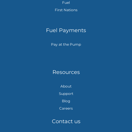
Fuel
First Nations
Fuel Payments
Pay at the Pump
Resources
About
Support
Blog
Careers
Contact us