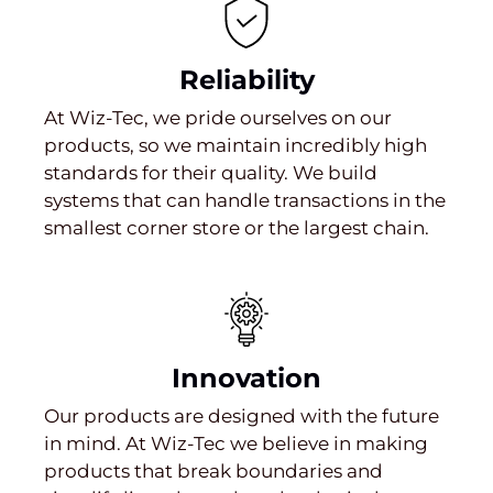
Reliability
At Wiz-Tec, we pride ourselves on our
products, so we maintain incredibly high
standards for their quality. We build
systems that can handle transactions in the
smallest corner store or the largest chain.
Innovation
Our products are designed with the future
in mind. At Wiz-Tec we believe in making
products that break boundaries and