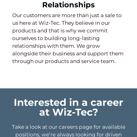
Relationships
Our customers are more than just a sale to
us here at Wiz-Tec. They believe in our
products and that is why we commit
ourselves to building long-lasting
relationships with them. We grow
alongside their business and support them
through our products and service team.
Interested in a career
at Wiz-Tec?
Take a look at our careers page for available
positions, we’re always looking for driven