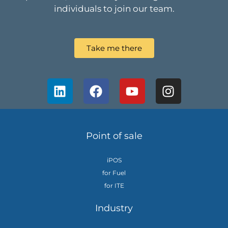
individuals to join our team.
Take me there
Point of sale
iPOS
for Fuel
for ITE
Industry