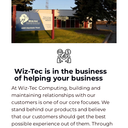
Wiz-Tec is in the business
of helping your business
At Wiz-Tec Computing, building and
maintaining relationships with our
customers is one of our core focuses. We
stand behind our products and believe
that our customers should get the best
possible experience out of them. Through