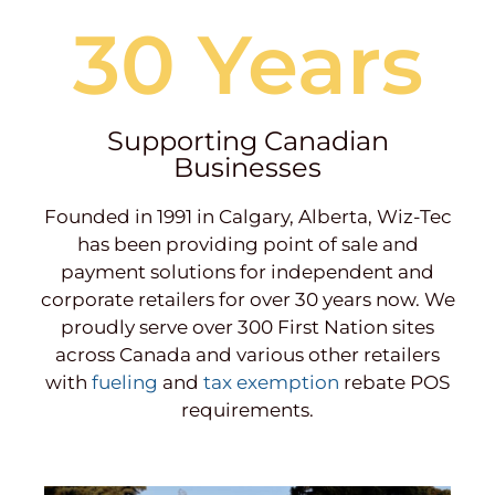
30 Years
Supporting Canadian
Businesses
Founded in 1991 in Calgary, Alberta, Wiz-Tec
has been providing point of sale and
payment solutions for independent and
corporate retailers for over 30 years now. We
proudly serve over 300 First Nation sites
across Canada and various other retailers
with
fueling
and
tax exemption
rebate POS
requirements.