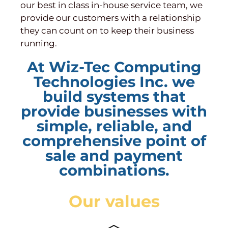
our best in class in-house service team, we
provide our customers with a relationship
they can count on to keep their business
running.
At Wiz-Tec Computing
Technologies Inc. we
build systems that
provide businesses with
simple, reliable, and
comprehensive point of
sale and payment
combinations.
Our values