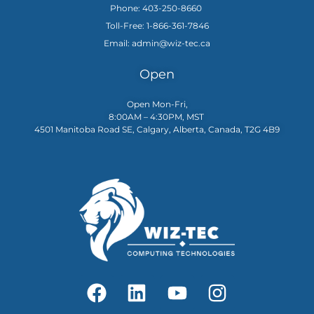
Phone: 403-250-8660
Toll-Free: 1-866-361-7846
Email: admin@wiz-tec.ca
Open
Open Mon-Fri,
8:00AM – 4:30PM, MST
4501 Manitoba Road SE, Calgary, Alberta, Canada, T2G 4B9