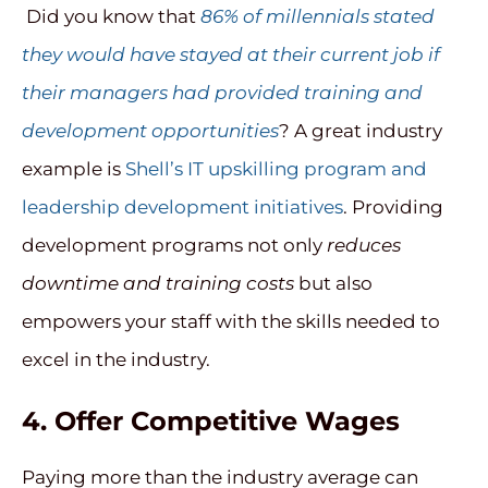
Did you know that
86% of millennials stated
they would have stayed at their current job if
their managers had provided training and
development opportunities
? A great industry
example is
Shell’s IT upskilling program and
leadership development initiatives
. Providing
development programs not only
reduces
downtime and training costs
but also
empowers your staff with the skills needed to
excel in the industry.
4.
Offer Competitive Wages
Paying more than the industry average can