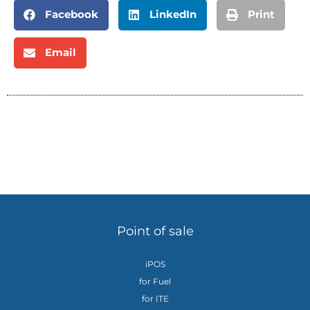
Facebook
LinkedIn
Print
Email
Point of sale
iPOS
for Fuel
for ITE