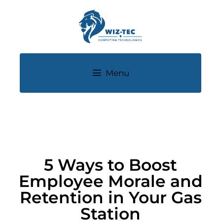
Menu
5 Ways to Boost
Employee Morale and
Retention in Your Gas
Station