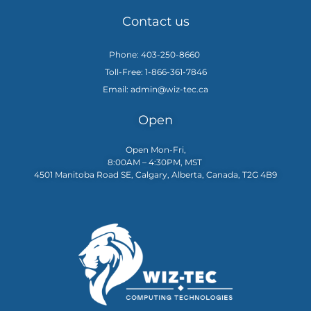
Contact us
Phone: 403-250-8660
Toll-Free: 1-866-361-7846
Email: admin@wiz-tec.ca
Open
Open Mon-Fri,
8:00AM – 4:30PM, MST
4501 Manitoba Road SE, Calgary, Alberta, Canada, T2G 4B9