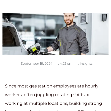
September 19, 2024
,
4:22 pm
,
Insights
Since most gas station employees are hourly
workers, often juggling rotating shifts or
working at multiple locations, building strong