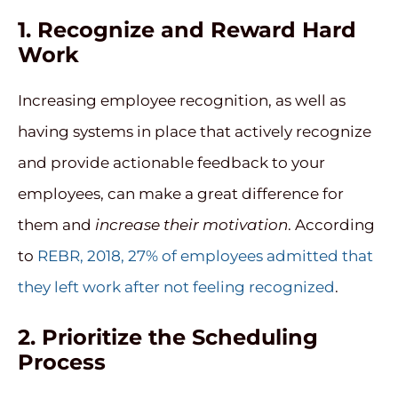
1. Recognize and Reward Hard
Work
Increasing employee recognition, as well as
having systems in place that actively recognize
and provide actionable feedback to your
employees, can make a great difference for
them and
increase their motivation
. According
to
REBR, 2018, 27% of employees admitted that
they left work after not feeling recognized
.
2. Prioritize the Scheduling
Process