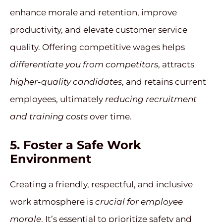
enhance morale and retention, improve
productivity, and elevate customer service
quality. Offering competitive wages helps
differentiate you from competitors
, attracts
higher-quality candidates
, and retains current
employees, ultimately
reducing recruitment
and training costs
over time.
5.
Foster a Safe Work
Environment
Creating a friendly, respectful, and inclusive
work atmosphere is
crucial for employee
morale
. It’s essential to prioritize safety and