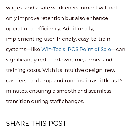
wages, and a safe work environment will not
only improve retention but also enhance
operational efficiency. Additionally,
implementing user-friendly, easy-to-train
systems—like
Wiz-Tec’s iPOS Point of Sale
—can
significantly reduce downtime, errors, and
training costs. With its intuitive design, new
cashiers can be up and running in as little as 15
minutes, ensuring a smooth and seamless
transition during staff changes.
SHARE THIS POST