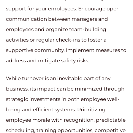
support for your employees. Encourage open
communication between managers and
employees and organize team-building
activities or regular check-ins to foster a
supportive community. Implement measures to
address and mitigate safety risks.
While turnover is an inevitable part of any
business, its impact can be minimized through
strategic investments in both employee well-
being and efficient systems. Prioritizing
employee morale with recognition, predictable
scheduling, training opportunities, competitive