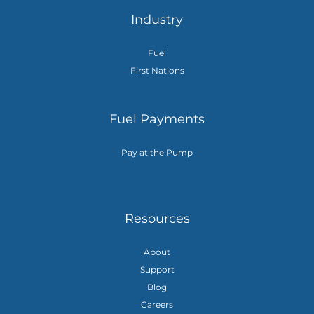
Industry
Fuel
First Nations
Fuel Payments
Pay at the Pump
Resources
About
Support
Blog
Careers