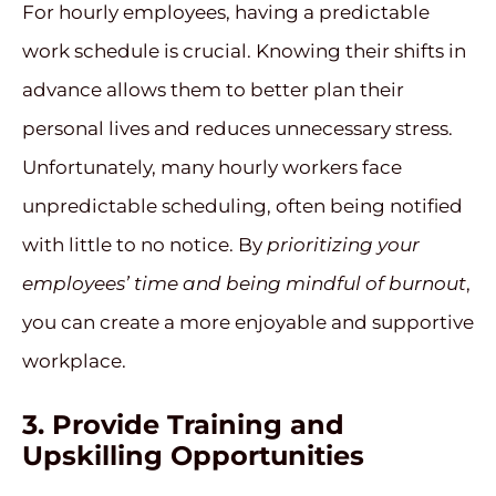
For hourly employees, having a predictable
work schedule is crucial. Knowing their shifts in
advance allows them to better plan their
personal lives and reduces unnecessary stress.
Unfortunately, many hourly workers face
unpredictable scheduling, often being notified
with little to no notice. By
prioritizing your
employees’ time and being mindful of burnout
,
you can create a more enjoyable and supportive
workplace.
3. Provide Training and
Upskilling Opportunities