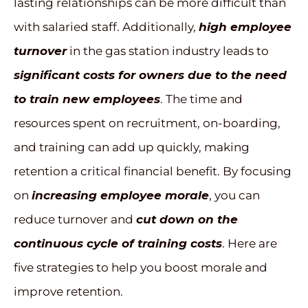
lasting relationships can be more difficult than
with salaried staff. Additionally,
high employee
turnover
in the gas station industry leads to
significant costs for owners due to the need
to train new employees
. The time and
resources spent on recruitment, on-boarding,
and training can add up quickly, making
retention a critical financial benefit. By focusing
on
increasing employee morale
, you can
reduce turnover and
cut down on the
continuous cycle of training costs
. Here are
five strategies to help you boost morale and
improve retention.