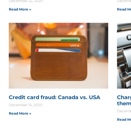
December 22, 2020
Decembe
Read More »
Read M
Credit card fraud: Canada vs. USA
Char
them
December 14, 2020
Decembe
Read More »
Read M