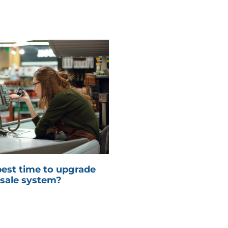
best time to upgrade
 sale system?