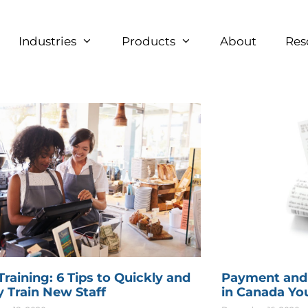
Industries
Products
About
Res
raining: 6 Tips to Quickly and
Payment and
y Train New Staff
in Canada Yo