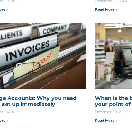
r 18, 2020
December 16, 2020
ore »
Read More »
ge Accounts: Why you need
When is the 
 set up immediately
your point of
r 14, 2020
December 8, 2020
ore »
Read More »