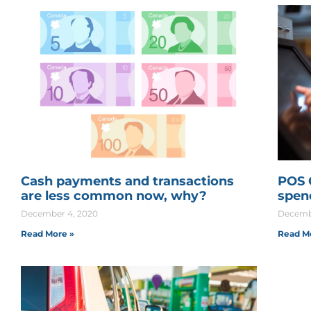
Cash payments and transactions
POS 
are less common now, why?
spen
December 4, 2020
Decemb
Read More »
Read M