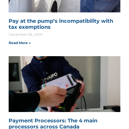
Pay at the pump’s incompatibility with
tax exemptions
December 28, 2020
Read More »
Payment Processors: The 4 main
processors across Canada