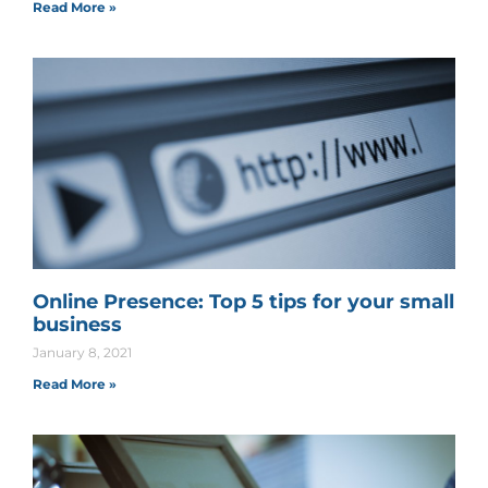
Read More »
Online Presence: Top 5 tips for your small
business
January 8, 2021
Read More »