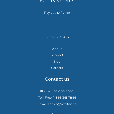
Fuel Payments
Pay at the Pump
Resources
About
Support
Blog
Careers
Contact us
Phone: 403-250-8660
Toll-Free: 1-866-361-7846
Email: admin@wiz-tec.ca