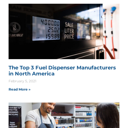
The Top 3 Fuel Dispenser Manufacturers
in North America
February 5, 2021
Read More »