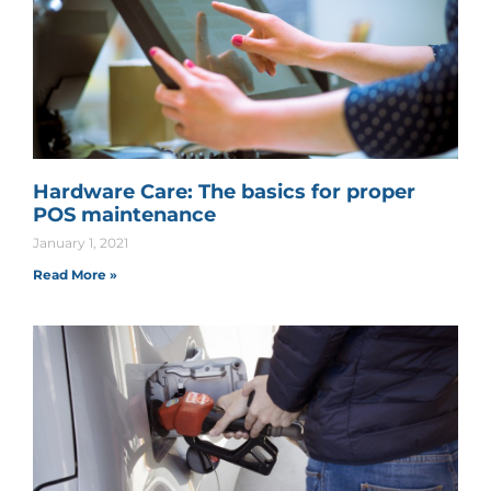
Hardware Care: The basics for proper
POS maintenance
January 1, 2021
Read More »