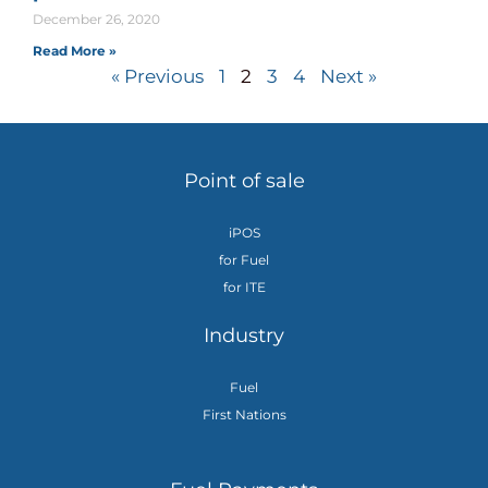
December 26, 2020
Read More »
« Previous
1
2
3
4
Next »
Point of sale
iPOS
for Fuel
for ITE
Industry
Fuel
First Nations