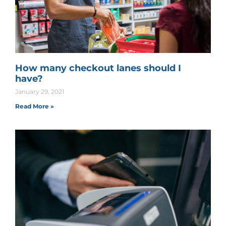
How many checkout lanes should I
have?
January 29, 2021
Read More »