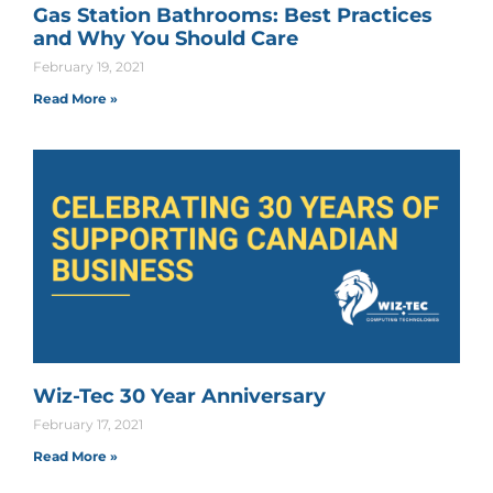
Gas Station Bathrooms: Best Practices
and Why You Should Care
February 19, 2021
Read More »
Wiz-Tec 30 Year Anniversary
February 17, 2021
Read More »