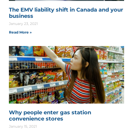
The EMV liability shift in Canada and your
business
January 23, 2021
Read More »
Why people enter gas station
convenience stores
January 15, 2021