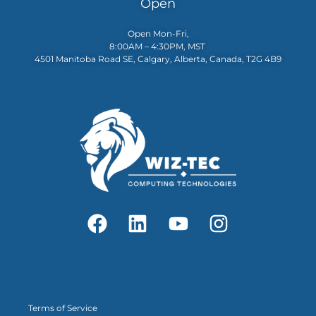
Open
Open Mon-Fri,
8:00AM – 4:30PM, MST
4501 Manitoba Road SE, Calgary, Alberta, Canada, T2G 4B9
Terms of Service