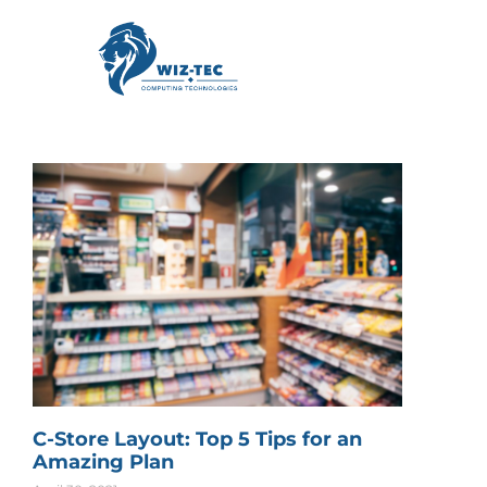
C-Store Layout: Top 5 Tips for an
Amazing Plan