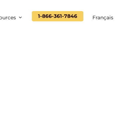
1-866-361-7846
ources
Français