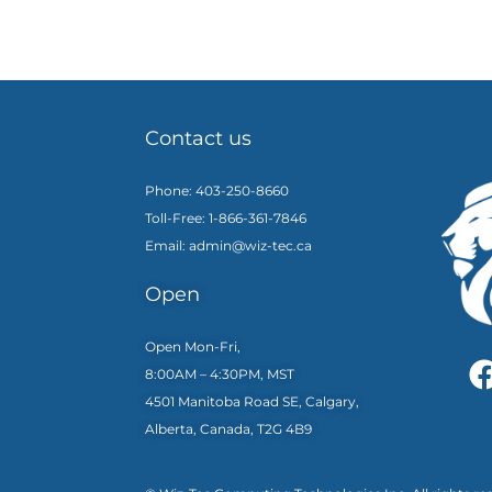
Contact us
Phone: 403-250-8660
Toll-Free: 1-866-361-7846
Email: admin@wiz-tec.ca
Open
Open Mon-Fri,
8:00AM – 4:30PM, MST
4501 Manitoba Road SE, Calgary,
Alberta, Canada, T2G 4B9