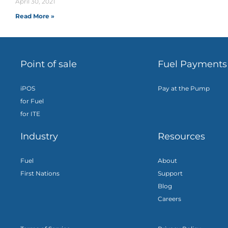
April 30, 2021
Read More »
Point of sale
Fuel Payments
iPOS
Pay at the Pump
for Fuel
for ITE
Industry
Resources
Fuel
About
First Nations
Support
Blog
Careers