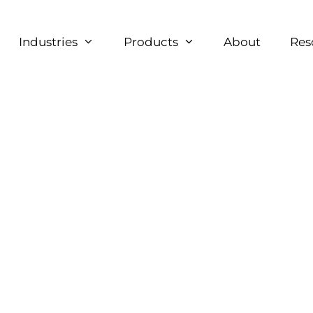
Industries
Products
About
Res