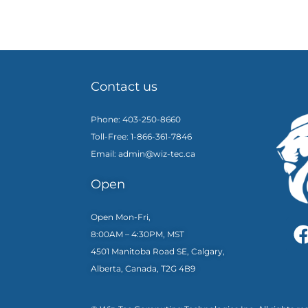
Contact us
Phone: 403-250-8660
Toll-Free: 1-866-361-7846
Email: admin@wiz-tec.ca
Open
Open Mon-Fri,
8:00AM – 4:30PM, MST
4501 Manitoba Road SE, Calgary,
Alberta, Canada, T2G 4B9