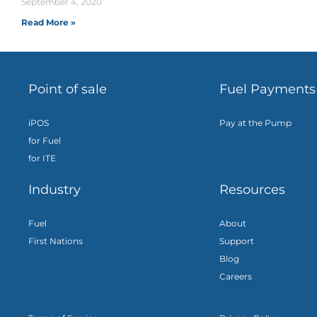
September 4, 2020
Read More »
Point of sale
Fuel Payments
iPOS
Pay at the Pump
for Fuel
for ITE
Industry
Resources
Fuel
About
First Nations
Support
Blog
Careers