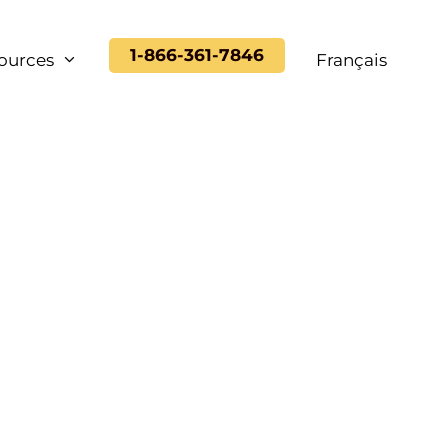
1-866-361-7846
ources
Français