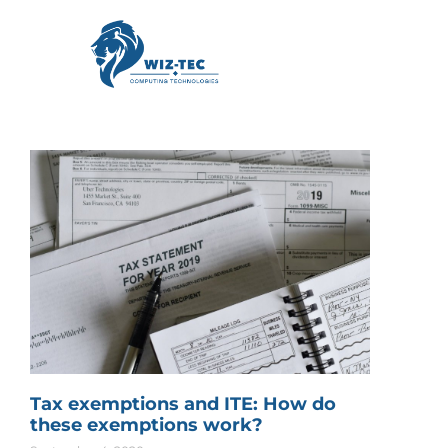
Tax exemptions and ITE: How do
these exemptions work?