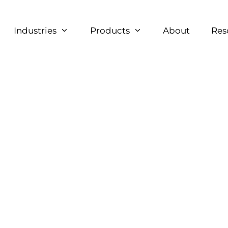
Industries
Products
About
Res