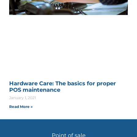
Hardware Care: The basics for proper
POS maintenance
January 1, 2021
Read More »
Point of sale