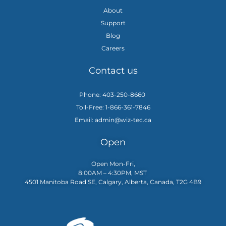
About
Support
Blog
Careers
Contact us
Phone: 403-250-8660
Toll-Free: 1-866-361-7846
Email: admin@wiz-tec.ca
Open
Open Mon-Fri,
8:00AM – 4:30PM, MST
4501 Manitoba Road SE, Calgary, Alberta, Canada, T2G 4B9