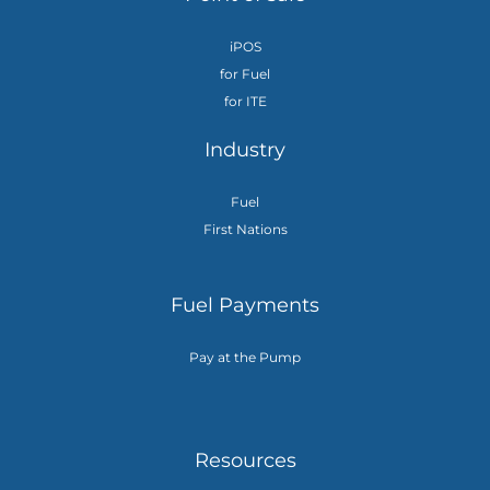
iPOS
for Fuel
for ITE
Industry
Fuel
First Nations
Fuel Payments
Pay at the Pump
Resources