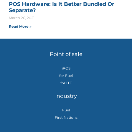
POS Hardware: Is It Better Bundled Or
Separate?
March 26, 2021
Read More »
Point of sale
iPOS
for Fuel
for ITE
Industry
Fuel
First Nations