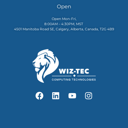
Open
Open Mon-Fri,
8:00AM – 4:30PM, MST
4501 Manitoba Road SE, Calgary, Alberta, Canada, T2G 4B9