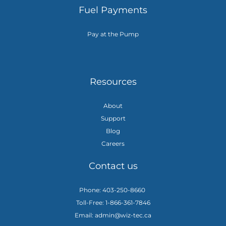
Fuel Payments
Pay at the Pump
Resources
About
Support
Blog
Careers
Contact us
Phone: 403-250-8660
Toll-Free: 1-866-361-7846
Email: admin@wiz-tec.ca