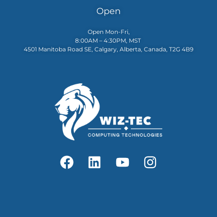
Open
Open Mon-Fri,
8:00AM – 4:30PM, MST
4501 Manitoba Road SE, Calgary, Alberta, Canada, T2G 4B9