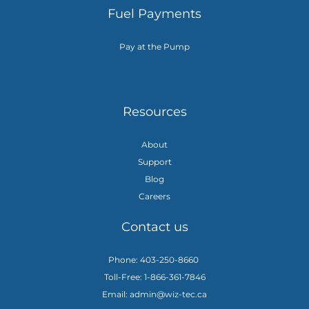
Fuel Payments
Pay at the Pump
Resources
About
Support
Blog
Careers
Contact us
Phone: 403-250-8660
Toll-Free: 1-866-361-7846
Email: admin@wiz-tec.ca