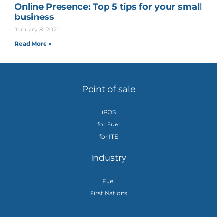
Online Presence: Top 5 tips for your small
business
January 8, 2021
Read More »
Point of sale
iPOS
for Fuel
for ITE
Industry
Fuel
First Nations