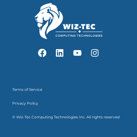
Terms of Service
Privacy Policy
© Wiz-Tec Computing Technologies Inc. All rights reserved