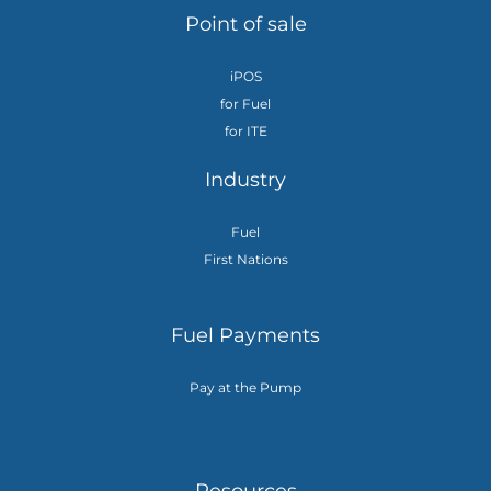
Point of sale
iPOS
for Fuel
for ITE
Industry
Fuel
First Nations
Fuel Payments
Pay at the Pump