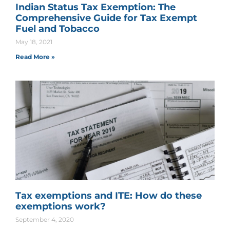
Indian Status Tax Exemption: The
Comprehensive Guide for Tax Exempt
Fuel and Tobacco
May 18, 2021
Read More »
Tax exemptions and ITE: How do these
exemptions work?
September 4, 2020