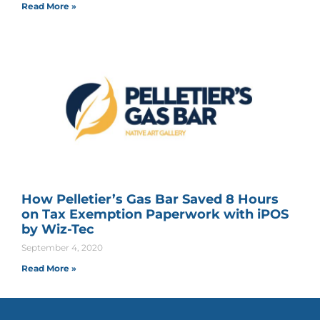
Read More »
How Pelletier’s Gas Bar Saved 8 Hours
on Tax Exemption Paperwork with iPOS
by Wiz-Tec
September 4, 2020
Read More »