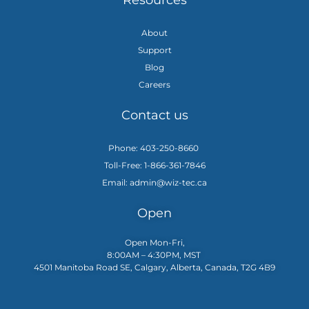
Resources
About
Support
Blog
Careers
Contact us
Phone: 403-250-8660
Toll-Free: 1-866-361-7846
Email: admin@wiz-tec.ca
Open
Open Mon-Fri,
8:00AM – 4:30PM, MST
4501 Manitoba Road SE, Calgary, Alberta, Canada, T2G 4B9