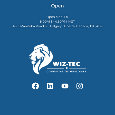
Open
Open Mon-Fri,
8:00AM – 4:30PM, MST
4501 Manitoba Road SE, Calgary, Alberta, Canada, T2G 4B9