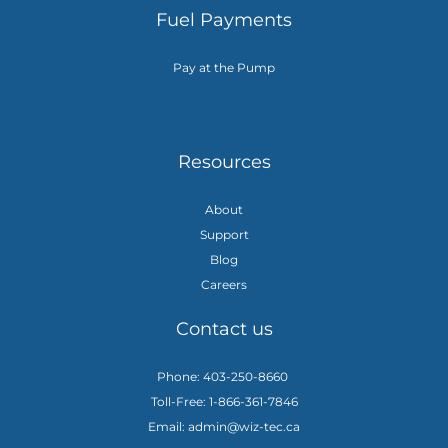
Fuel Payments
Pay at the Pump
Resources
About
Support
Blog
Careers
Contact us
Phone: 403-250-8660
Toll-Free: 1-866-361-7846
Email: admin@wiz-tec.ca