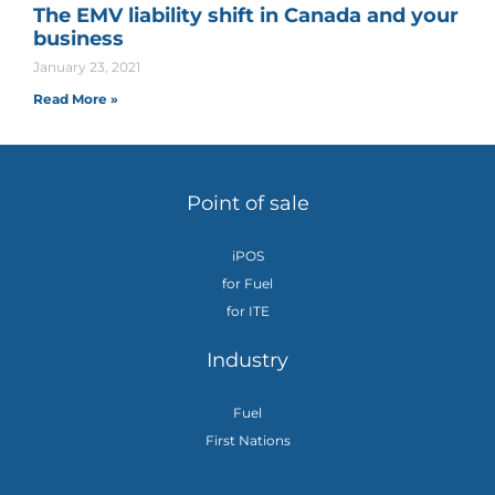
The EMV liability shift in Canada and your
business
January 23, 2021
Read More »
Point of sale
iPOS
for Fuel
for ITE
Industry
Fuel
First Nations