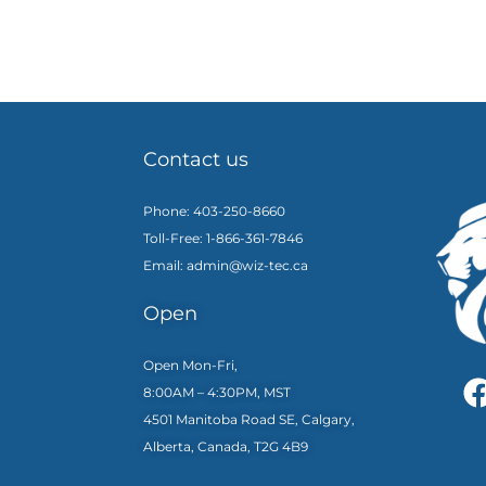
Contact us
Phone: 403-250-8660
Toll-Free: 1-866-361-7846
Email: admin@wiz-tec.ca
Open
Open Mon-Fri,
8:00AM – 4:30PM, MST
4501 Manitoba Road SE, Calgary,
Alberta, Canada, T2G 4B9