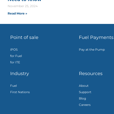
November 25, 2024
Read More »
Point of sale
Fuel Payments
iPOS
Pay at the Pump
for Fuel
for ITE
Industry
Resources
Fuel
About
First Nations
Support
Blog
Careers