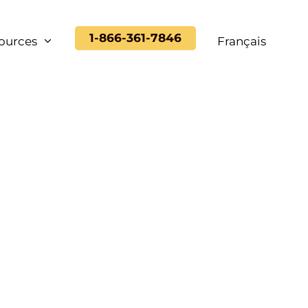
1-866-361-7846
ources
Français