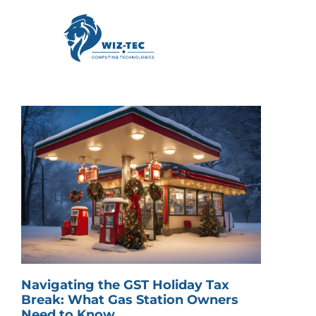
Navigating the GST Holiday Tax
Break: What Gas Station Owners
Need to Know