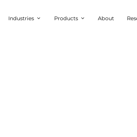
Industries
Products
About
Res