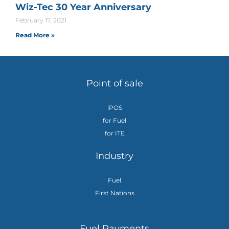
Wiz-Tec 30 Year Anniversary
February 17, 2021
Read More »
Point of sale
iPOS
for Fuel
for ITE
Industry
Fuel
First Nations
Fuel Payments