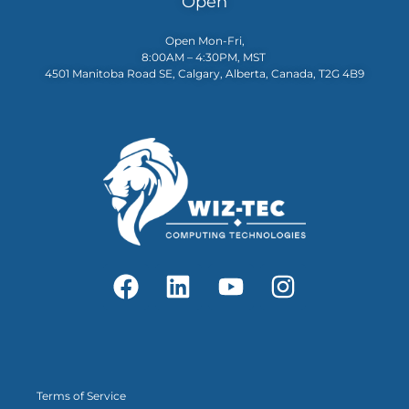
Open
Open Mon-Fri,
8:00AM – 4:30PM, MST
4501 Manitoba Road SE, Calgary, Alberta, Canada, T2G 4B9
Terms of Service