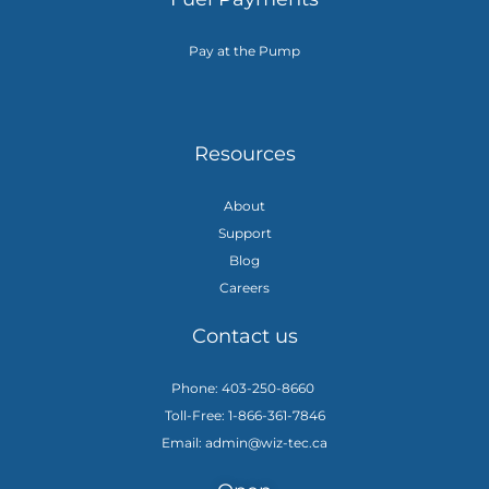
Pay at the Pump
Resources
About
Support
Blog
Careers
Contact us
Phone: 403-250-8660
Toll-Free: 1-866-361-7846
Email: admin@wiz-tec.ca