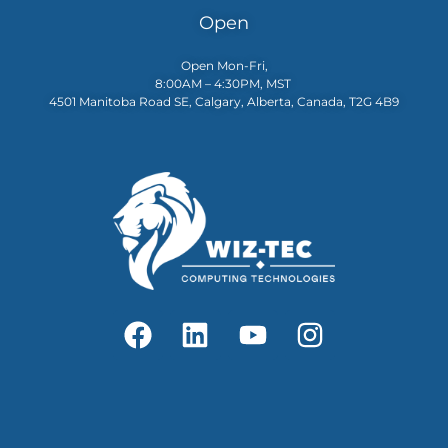
Open
Open Mon-Fri,
8:00AM – 4:30PM, MST
4501 Manitoba Road SE, Calgary, Alberta, Canada, T2G 4B9