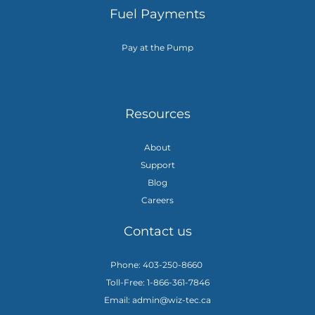
Fuel Payments
Pay at the Pump
Resources
About
Support
Blog
Careers
Contact us
Phone: 403-250-8660
Toll-Free: 1-866-361-7846
Email: admin@wiz-tec.ca