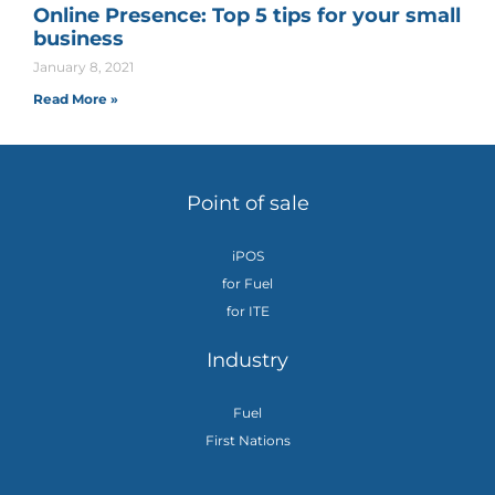
Online Presence: Top 5 tips for your small
business
January 8, 2021
Read More »
Point of sale
iPOS
for Fuel
for ITE
Industry
Fuel
First Nations