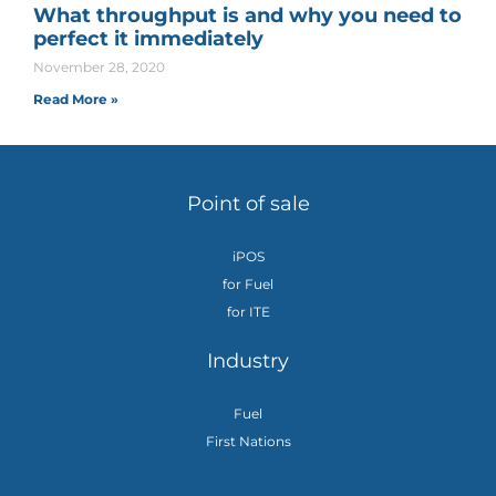
What throughput is and why you need to
perfect it immediately
November 28, 2020
Read More »
Point of sale
iPOS
for Fuel
for ITE
Industry
Fuel
First Nations