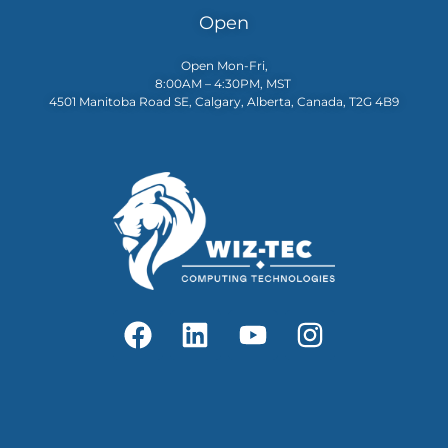
Open
Open Mon-Fri,
8:00AM – 4:30PM, MST
4501 Manitoba Road SE, Calgary, Alberta, Canada, T2G 4B9