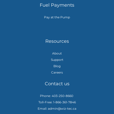
Fuel Payments
Pay at the Pump
Resources
About
Support
Blog
Careers
Contact us
Phone: 403-250-8660
Toll-Free: 1-866-361-7846
Email: admin@wiz-tec.ca