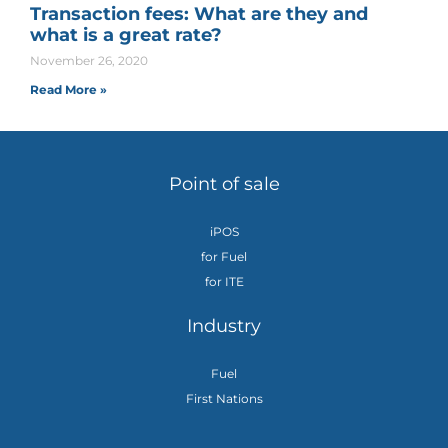
Transaction fees: What are they and
what is a great rate?
November 26, 2020
Read More »
Point of sale
iPOS
for Fuel
for ITE
Industry
Fuel
First Nations