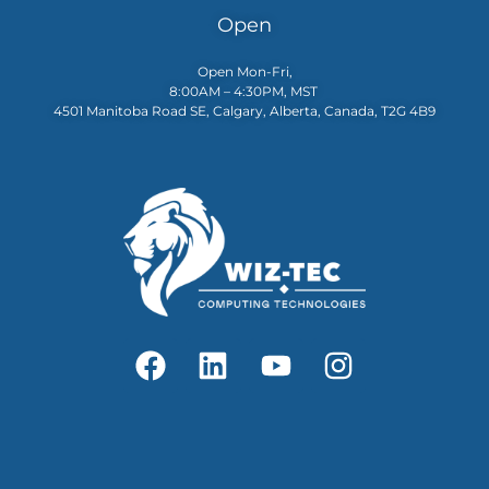
Open
Open Mon-Fri,
8:00AM – 4:30PM, MST
4501 Manitoba Road SE, Calgary, Alberta, Canada, T2G 4B9