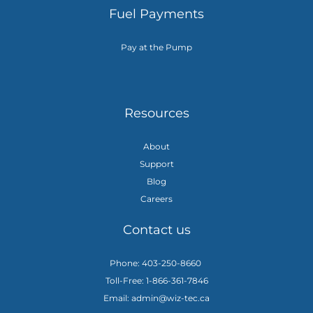
Fuel Payments
Pay at the Pump
Resources
About
Support
Blog
Careers
Contact us
Phone: 403-250-8660
Toll-Free: 1-866-361-7846
Email: admin@wiz-tec.ca